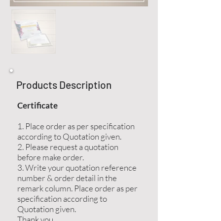
Products Description
Certificate
1. Place order as per specification
according to Quotation given.
2. Please request a quotation
before make order.
3. Write your quotation reference
number & order detail in the
remark column. Place order as per
specification according to
Quotation given.
Thank you