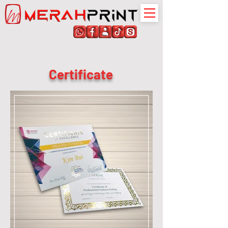
Certificate