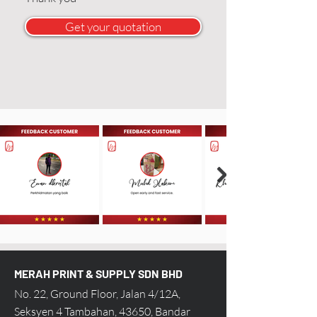
Get your quotation
MERAH PRINT & SUPPLY SDN BHD
No. 22, Ground Floor, Jalan 4/12A,
Seksyen 4 Tambahan, 43650, Bandar