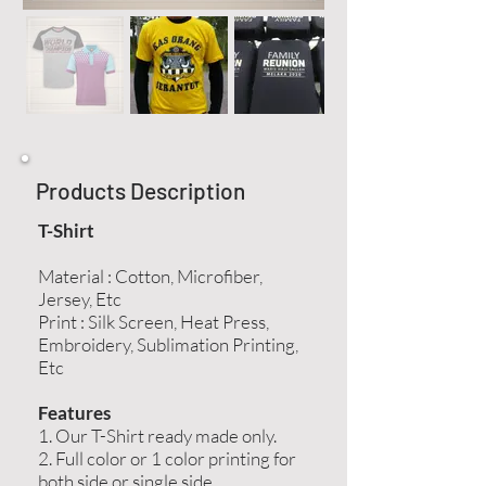
Products Description
T-Shirt
Material : Cotton, Microfiber,
Jersey, Etc
Print : Silk Screen, Heat Press,
Embroidery, Sublimation Printing,
Etc
Features
1. Our T-Shirt ready made only.
2. Full color or 1 color printing for
both side or single side.