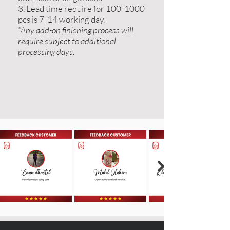
3. Lead time require for 100-1000
pcs is 7-14 working day.
*Any add-on finishing process will
require subject to additional
processing days.