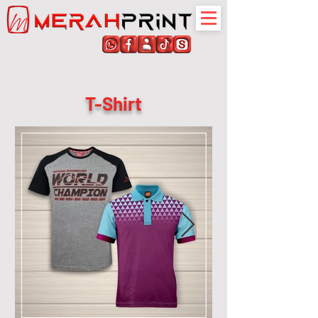
T-Shirt