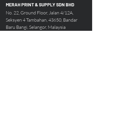
MERAH PRINT & SUPPLY SDN BHD
No. 22, Ground Floor, Jalan 4/12A,
Seksyen 4 Tambahan, 43650, Bandar
Baru Bangi, Selangor, Malaysia
Call Us at 03-8922 3140